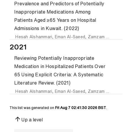
Prevalence and Predictors of Potentially
Inappropriate Medications Among
Patients Aged ≥65 Years on Hospital
Admissions in Kuwait. (2022)
Hesah Alshammari
,
Eman Al-Saeed
,
Zamzam Ahmed
and
Z
2021
Reviewing Potentially Inappropriate
Medication in Hospitalized Patients Over
65 Using Explicit Criteria: A Systematic
Literature Review. (2021)
Hesah Alshammari
,
Eman Al-Saeed
,
Zamzam Ahmed
and
Z
This list was generated on
Fri Aug 7 02:41:30 2026 BST
.
arrow_upward
Up a level