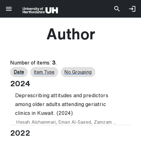
Author
Number of items:
3
.
Date
Item Type
No Grouping
2024
Deprescribing attitudes and predictors
among older adults attending geriatric
clinics in Kuwait. (2024)
Hesah Alshammari
,
Eman Al-Saeed
,
Zamzam Ahmed
and
Z
2022