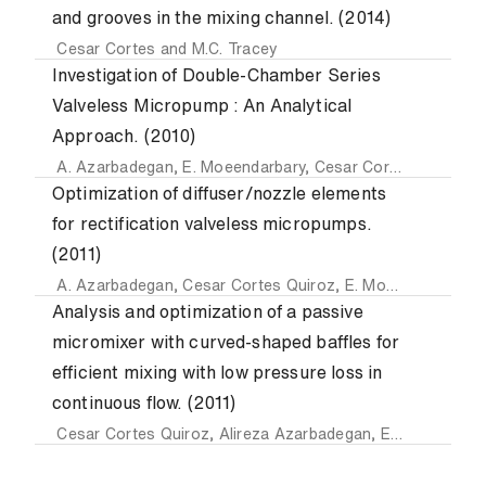
and grooves in the mixing channel. (2014)
Cesar Cortes
and
M.C. Tracey
Investigation of Double-Chamber Series
Valveless Micropump : An Analytical
Approach. (2010)
A. Azarbadegan
,
E. Moeendarbary
,
Cesar Cortes Quiroz
a
Optimization of diffuser/nozzle elements
for rectification valveless micropumps.
(2011)
A. Azarbadegan
,
Cesar Cortes Quiroz
,
E. Moeendarbary
a
Analysis and optimization of a passive
micromixer with curved-shaped baffles for
efficient mixing with low pressure loss in
continuous flow. (2011)
Cesar Cortes Quiroz
,
Alireza Azarbadegan
,
Emadaldin Moeendarbary