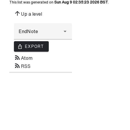
This list was generated on
Sun Aug 9 02:35:23 2026 BST
.
arrow_upward
Up a level
ios_share
EXPORT
rss_feed
Atom
rss_feed
RSS