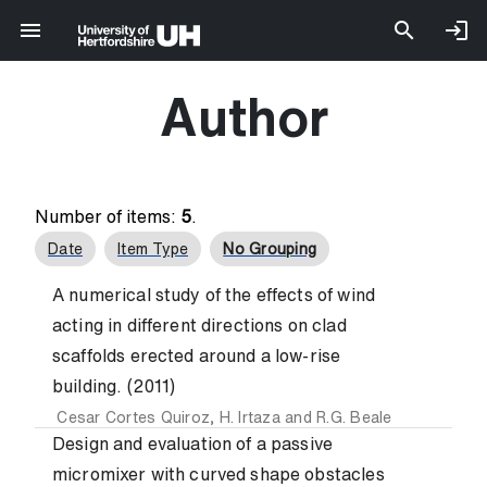
Author
Number of items:
5
.
Date
Item Type
No Grouping
A numerical study of the effects of wind
acting in different directions on clad
scaffolds erected around a low-rise
building. (2011)
Cesar Cortes Quiroz
,
H. Irtaza
and
R.G. Beale
Design and evaluation of a passive
micromixer with curved shape obstacles