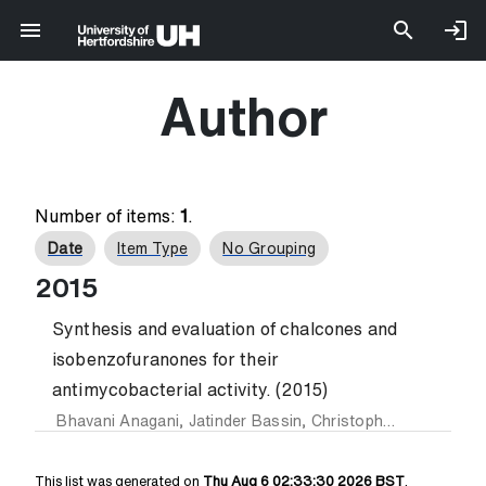
Author
Number of items:
1
.
Date
Item Type
No Grouping
2015
Synthesis and evaluation of chalcones and
isobenzofuranones for their
antimycobacterial activity. (2015)
Bhavani Anagani
,
Jatinder Bassin
,
Christopher Benham
an
This list was generated on
Thu Aug 6 02:33:30 2026 BST
.