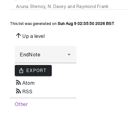
Aruna Shenoy
,
N. Davey
and
Raymond Frank
This list was generated on
Sun Aug 9 02:35:50 2026 BST
.
arrow_upward
Up a level
ios_share
EXPORT
rss_feed
Atom
rss_feed
RSS
Other