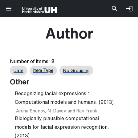
Author
Number of items:
2
.
Date
Item Type
No Grouping
Other
Recognizing facial expressions :
Computational models and humans. (2013)
Aruna Shenoy
,
N. Davey
and
Ray Frank
Biologically plausible computational
models for facial expression recognition.
(2013)