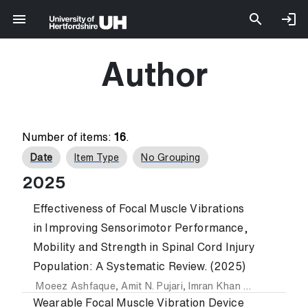
Author
Number of items:
16
.
Date
Item Type
No Grouping
2025
Effectiveness of Focal Muscle Vibrations
in Improving Sensorimotor Performance,
Mobility and Strength in Spinal Cord Injury
Population: A Systematic Review. (2025)
Moeez Ashfaque
,
Amit N. Pujari
,
Imran Khan Niazi
,
Imran A
Wearable Focal Muscle Vibration Device