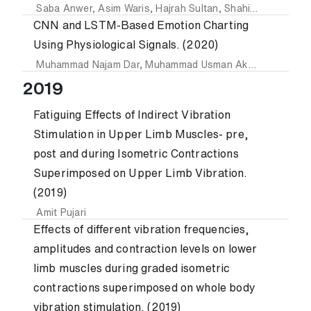
Saba Anwer
,
Asim Waris
,
Hajrah Sultan
,
Shahid Ikramullah Butt
CNN and LSTM-Based Emotion Charting
Using Physiological Signals. (2020)
Muhammad Najam Dar
,
Muhammad Usman Akram
,
Sajid Gu
2019
Fatiguing Effects of Indirect Vibration
Stimulation in Upper Limb Muscles- pre,
post and during Isometric Contractions
Superimposed on Upper Limb Vibration.
(2019)
Amit Pujari
Effects of different vibration frequencies,
amplitudes and contraction levels on lower
limb muscles during graded isometric
contractions superimposed on whole body
vibration stimulation. (2019)