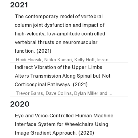
2021
The contemporary model of vertebral
column joint dysfunction and impact of
high-velocity, low-amplitude controlled
vertebral thrusts on neuromuscular
function. (2021)
Heidi Haavik
,
Nitika Kumari
,
Kelly Holt
,
Imran Khan Niazi
,
I
Indirect Vibration of the Upper Limbs
Alters Transmission Along Spinal but Not
Corticospinal Pathways. (2021)
Trevor Barss
,
Dave Collins
,
Dylan Miller
and
Amit Pujari
2020
Eye and Voice-Controlled Human Machine
Interface System for Wheelchairs Using
Image Gradient Approach. (2020)