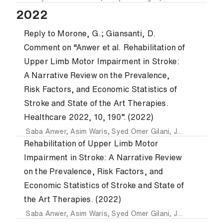
2022
Reply to Morone, G.; Giansanti, D.
Comment on “Anwer et al. Rehabilitation of
Upper Limb Motor Impairment in Stroke:
A Narrative Review on the Prevalence,
Risk Factors, and Economic Statistics of
Stroke and State of the Art Therapies.
Healthcare 2022, 10, 190”. (2022)
Saba Anwer
,
Asim Waris
,
Syed Omer Gilani
,
Javaid Iqbal
,
N
Rehabilitation of Upper Limb Motor
Impairment in Stroke: A Narrative Review
on the Prevalence, Risk Factors, and
Economic Statistics of Stroke and State of
the Art Therapies. (2022)
Saba Anwer
,
Asim Waris
,
Syed Omer Gilani
,
Javaid Iqbal
,
N