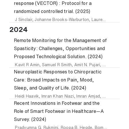
response (VECTOR) : Protocol for a
randomized controlled trial. (2025)
J Sinclair
,
Johanne Brooks-Warburton
,
Lauren Baker
,
Amit
2024
Remote Monitoring for the Management of
Spasticity: Challenges, Opportunities and
Proposed Technological Solution. (2024)
Kavit R Amin
,
Samuel R Smith
,
Amit N. Pujari
,
Syed Ali Raza
Neuroplastic Responses to Chiropractic
Care: Broad Impacts on Pain, Mood,
Sleep, and Quality of Life. (2024)
Heidi Haavik
,
Imran Khan Niazi
,
Imran Amjad
,
Nitika Kumari
Recent Innovations in Footwear and the
Role of Smart Footwear in Healthcare—A
Survey. (2024)
Pradyumna G. Rukmini
,
Roopa B. Hegde
,
Bommegowda K. Basavarajappa