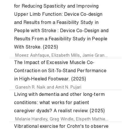
for Reducing Spasticity and Improving
Upper Limb Function: Device Co-design
and Results from a Feasibility Study in
People with Stroke : Device Co-Design and
Results From a Feasibility Study in People
With Stroke. (2025)
Moeez Ashfaque
,
Elizabeth Mills
,
Jamie Grant
,
Charlotte 
The Impact of Excessive Muscle Co‐
Contraction on Sit‐To‐Stand Performance
in High‐Heeled Footwear. (2025)
Ganesh R. Naik
and
Amit N. Pujari
Living with dementia and other long-term
conditions: what works for patient
caregiver dyads? A realist review. (2025)
Melanie Handley
,
Greg Windle
,
Elspeth Mathie
,
Honey-Ann
Vibrational exercise for Crohn's to observe