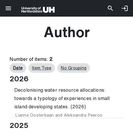
Author
Number of items:
2
.
Date
Item Type
No Grouping
2026
Decolonising water resource allocations:
towards a typology of experiences in small
island developing states. (2026)
Lianne Oosterbaan
and
Aleksandra Peeroo
2025