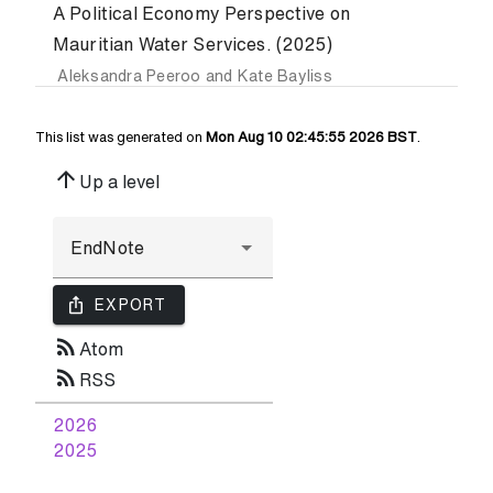
A Political Economy Perspective on
Mauritian Water Services. (2025)
Aleksandra Peeroo
and
Kate Bayliss
This list was generated on
Mon Aug 10 02:45:55 2026 BST
.
arrow_upward
Up a level
ios_share
EXPORT
rss_feed
Atom
rss_feed
RSS
2026
2025