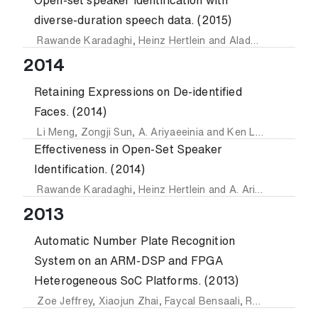
Open-set speaker identification with
diverse-duration speech data. (2015)
Rawande Karadaghi
,
Heinz Hertlein
and
Aladdin Ariyaeeinia
2014
Retaining Expressions on De-identified
Faces. (2014)
Li Meng
,
Zongji Sun
,
A. Ariyaeeinia
and
Ken L. Bennett
Effectiveness in Open-Set Speaker
Identification. (2014)
Rawande Karadaghi
,
Heinz Hertlein
and
A. Ariyaeeinia
2013
Automatic Number Plate Recognition
System on an ARM-DSP and FPGA
Heterogeneous SoC Platforms. (2013)
Zoe Jeffrey
,
Xiaojun Zhai
,
Faycal Bensaali
,
Reza Sotudeh