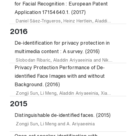
for Facial Recognition : European Patent
Application 17154640.1. (2017)
Daniel Sáez-Trigueros
,
Heinz Hertlein
,
Aladdin Ariyaeeinia
2016
De-identification for privacy protection in
multimedia content : A survey. (2016)
Slobodan Ribaric
,
Aladdin Ariyaeeinia
and
Nikola Pavesic
Privacy Protection Performance of De-
identified Face Images with and without
Background. (2016)
Zongji Sun
,
Li Meng
,
Aladdin Ariyaeeinia
,
Xiaodong Duan
a
2015
Distinguishable de-identified faces. (2015)
Zongji Sun
,
Li Meng
and
A. Ariyaeeinia