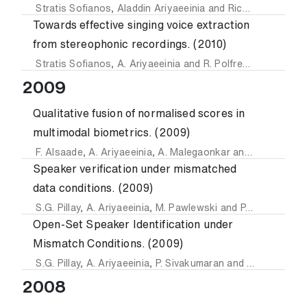
Stratis Sofianos
,
Aladdin Ariyaeeinia
and
Richard Polfreman
Towards effective singing voice extraction
from stereophonic recordings. (2010)
Stratis Sofianos
,
A. Ariyaeeinia
and
R. Polfreman
2009
Qualitative fusion of normalised scores in
multimodal biometrics. (2009)
F. Alsaade
,
A. Ariyaeeinia
,
A. Malegaonkar
and
S.G. Pillay
Speaker verification under mismatched
data conditions. (2009)
S.G. Pillay
,
A. Ariyaeeinia
,
M. Pawlewski
and
P. Sivakumaran
Open-Set Speaker Identification under
Mismatch Conditions. (2009)
S.G. Pillay
,
A. Ariyaeeinia
,
P. Sivakumaran
and
M. Pawlewsk
2008