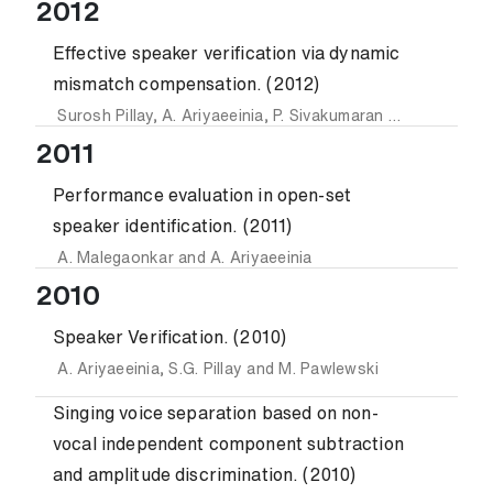
2012
Effective speaker verification via dynamic
mismatch compensation. (2012)
Surosh Pillay
,
A. Ariyaeeinia
,
P. Sivakumaran
and
M. Pawle
2011
Performance evaluation in open-set
speaker identification. (2011)
A. Malegaonkar
and
A. Ariyaeeinia
2010
Speaker Verification. (2010)
A. Ariyaeeinia
,
S.G. Pillay
and
M. Pawlewski
Singing voice separation based on non-
vocal independent component subtraction
and amplitude discrimination. (2010)