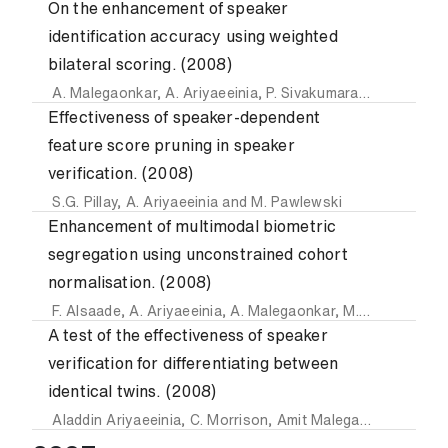
On the enhancement of speaker
identification accuracy using weighted
bilateral scoring. (2008)
A. Malegaonkar
,
A. Ariyaeeinia
,
P. Sivakumaran
and
J. Fort
Effectiveness of speaker-dependent
feature score pruning in speaker
verification. (2008)
S.G. Pillay
,
A. Ariyaeeinia
and
M. Pawlewski
Enhancement of multimodal biometric
segregation using unconstrained cohort
normalisation. (2008)
F. Alsaade
,
A. Ariyaeeinia
,
A. Malegaonkar
,
M. Pawlewski
a
A test of the effectiveness of speaker
verification for differentiating between
identical twins. (2008)
Aladdin Ariyaeeinia
,
C. Morrison
,
Amit Malegaonkar
and
S.