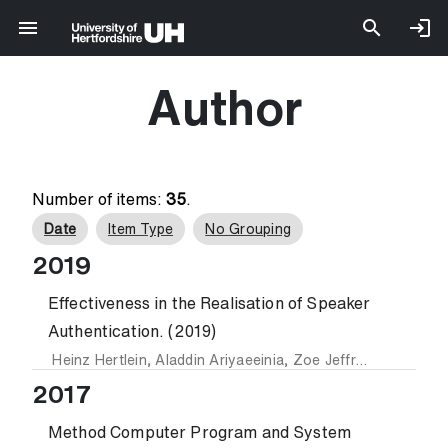
Author
Number of items:
35
.
Date
Item Type
No Grouping
2019
Effectiveness in the Realisation of Speaker
Authentication. (2019)
Heinz Hertlein
,
Aladdin Ariyaeeinia
,
Zoe Jeffrey
and
Sooda
2017
Method Computer Program and System