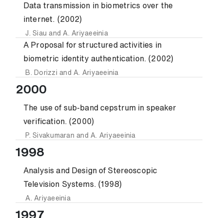
Data transmission in biometrics over the
internet. (2002)
J. Siau
and
A. Ariyaeeinia
A Proposal for structured activities in
biometric identity authentication. (2002)
B. Dorizzi
and
A. Ariyaeeinia
2000
The use of sub-band cepstrum in speaker
verification. (2000)
P. Sivakumaran
and
A. Ariyaeeinia
1998
Analysis and Design of Stereoscopic
Television Systems. (1998)
A. Ariyaeeinia
1997