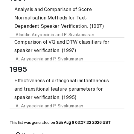
Analysis and Comparison of Score
Normalisation Methods for Text-
Dependent Speaker Verification. (1997)
Aladdin Ariyaeeinia
and
P. Sivakumaran
Comparison of VQ and DTW classifiers for
speaker verification. (1997)
A. Ariyaeeinia
and
P. Sivakumaran
1995
Effectiveness of orthogonal instantaneous
and transitional feature parameters for
speaker verification. (1995)
A. Ariyaeeinia
and
P. Sivakumaran
This list was generated on
Sun Aug 9 02:37:22 2026 BST
.