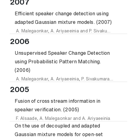
2007
Efficient speaker change detection using
adapted Gaussian mixture models. (2007)
A. Malegaonkar
,
A. Ariyaeeinia
and
P. Sivakumaran
2006
Unsupervised Speaker Change Detection
using Probabilistic Pattern Matching.
(2006)
A. Malegaonkar
,
A. Ariyaeeinia
,
P. Sivakumaran
and
J. Fort
2005
Fusion of cross stream information in
speaker verification. (2005)
F. Alsaade
,
A. Malegaonkar
and
A. Ariyaeeinia
On the use of decoupled and adapted
Gaussian mixture models for open-set