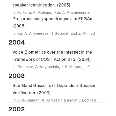
speaker identification. (2005)
J. Fortuna
,
A. Malegaonkar
,
A. Ariyaeeinia
and
P. Sivakuma
Pre-processing speech signals in FPGAs.
(2005)
J. Xu
,
A. Ariyaeeinia
,
R. Sotudeh
and
Z. Ahmad
2004
Voice Biometrics over the Internet in the
Framework of COST Action 275. (2004)
L. Besacier
,
A. Ariyaeeinia
,
J. S. Mason
,
J. F. Bonastre
,
P. 
2003
Sub-Band Based Text-Dependent Speaker
Verification. (2003)
P. Sivakumaran
,
A. Ariyaeeinia
and
M.J. Loomes
2002