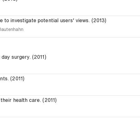
 to investigate potential users' views. (2013)
Dautenhahn
g day surgery. (2011)
nts. (2011)
their health care. (2011)