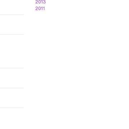
2013
2011