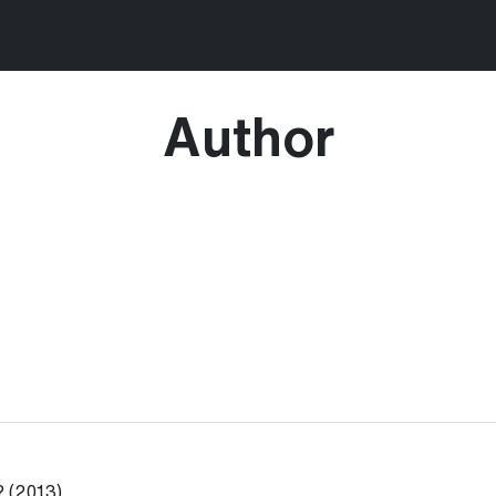
Author
? (2013)