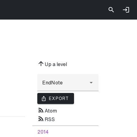
arrow_upward
Up a level
ios_share
EXPORT
rss_feed
Atom
rss_feed
RSS
2014