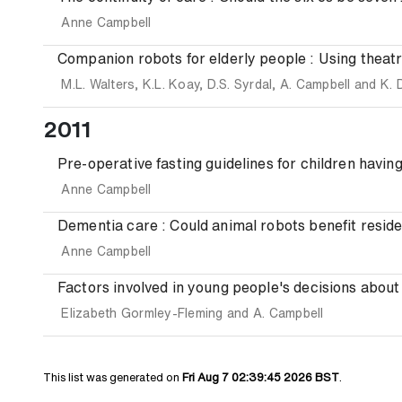
Anne Campbell
Companion robots for elderly people : Using theatre
M.L. Walters
,
K.L. Koay
,
D.S. Syrdal
,
A. Campbell
and
K. 
2011
Pre-operative fasting guidelines for children havin
Anne Campbell
Dementia care : Could animal robots benefit reside
Anne Campbell
Factors involved in young people's decisions about 
Elizabeth Gormley-Fleming
and
A. Campbell
This list was generated on
Fri Aug 7 02:39:45 2026 BST
.