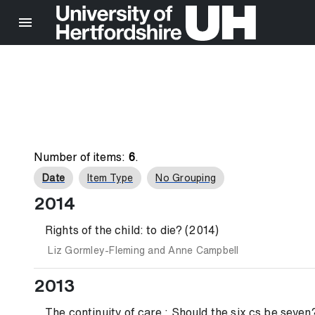
Number of items:
6
.
Date
Item Type
No Grouping
2014
Rights of the child: to die? (2014)
Liz Gormley-Fleming
and
Anne Campbell
2013
The continuity of care : Should the six cs be seven